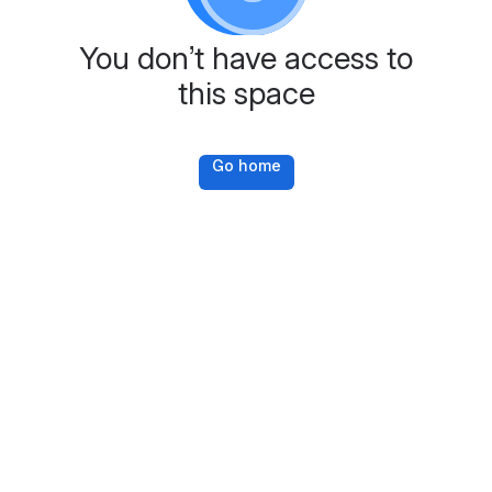
You don’t have access to
this space
Go home